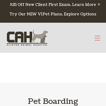
Skip to content
$25 Off New Client First Exam.
Learn More
Try Our NEW VIPet Plans.
Explore Options
Op
Pet Boarding