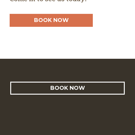
BOOK NOW
BOOK NOW