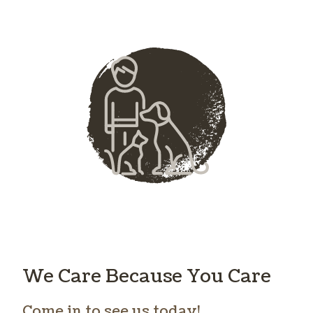
We Care Because You Care
Come in to see us today!