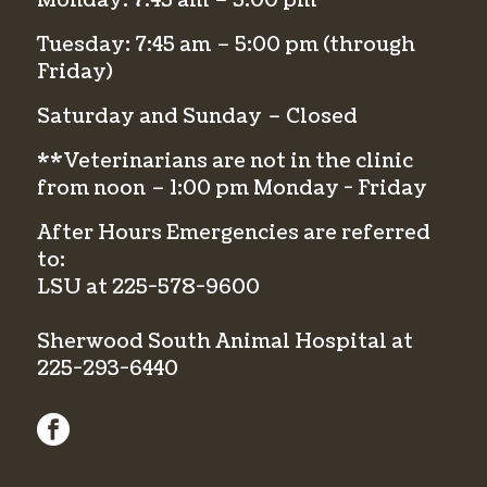
Monday: 7:45 am – 5:00 pm
Tuesday: 7:45 am – 5:00 pm (through
Friday)
Saturday and Sunday – Closed
**Veterinarians are not in the clinic
from noon – 1:00 pm Monday - Friday
After Hours Emergencies are referred
to:
LSU at
225-578-9600
Sherwood South Animal Hospital at
225-293-6440
facebook