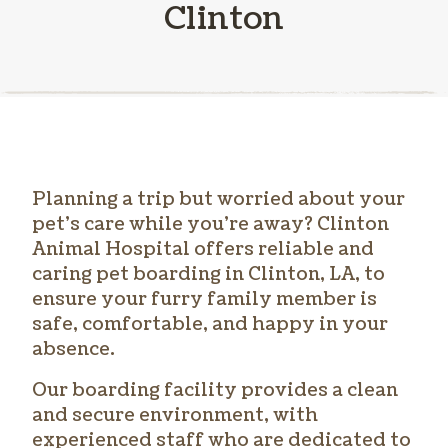
Clinton
Planning a trip but worried about your
pet’s care while you’re away? Clinton
Animal Hospital offers reliable and
caring
pet boarding in Clinton
, LA, to
ensure your furry family member is
safe, comfortable, and happy in your
absence.
Our boarding facility provides a clean
and secure environment, with
experienced staff who are dedicated to