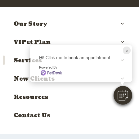
Our Story
VIPet Plan
×
Hi! Click me to book an appointment
Services
Powered By
New Clients
Resources
Contact Us