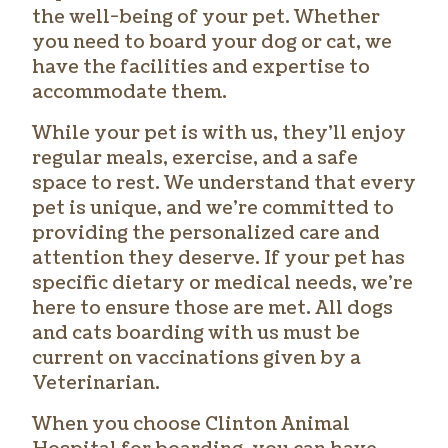
the well-being of your pet. Whether
you need to board your dog or cat, we
have the facilities and expertise to
accommodate them.
While your pet is with us, they’ll enjoy
regular meals, exercise, and a safe
space to rest. We understand that every
pet is unique, and we’re committed to
providing the personalized care and
attention they deserve. If your pet has
specific dietary or medical needs, we’re
here to ensure those are met. All dogs
and cats boarding with us must be
current on vaccinations given by a
Veterinarian.
When you choose Clinton Animal