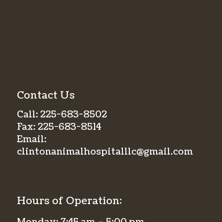
Contact Us
Call:
225-683-8502
Fax:
225-683-8514
Email:
clintonanimalhospitalllc@gmail.com
Hours of Operation: