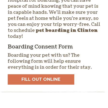
Hospital for boarding, you can have
peace of mind knowing that your pet is
in capable hands. We’ll make sure your
pet feels at home while you’re away, so
you can enjoy your trip worry-free. Call
to schedule
pet boarding in Clinton
today!
Boarding Consent Form
Boarding your pet with us? The
following form will help ensure
everything is in order for their stay.
FILL OUT ONLINE