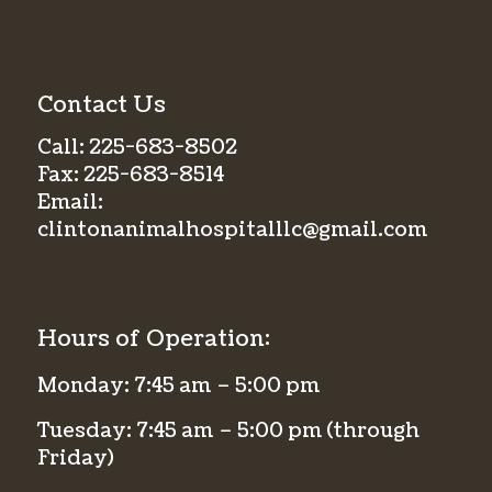
Contact Us
Call:
225-683-8502
Fax:
225-683-8514
Email:
clintonanimalhospitalllc@gmail.com
Hours of Operation:
Monday: 7:45 am – 5:00 pm
Tuesday: 7:45 am – 5:00 pm (through
Friday)