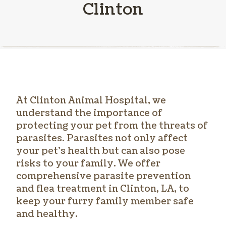
Clinton
At Clinton Animal Hospital, we
understand the importance of
protecting your pet from the threats of
parasites. Parasites not only affect
your pet’s health but can also pose
risks to your family. We offer
comprehensive parasite prevention
and
flea treatment in Clinton
, LA, to
keep your furry family member safe
and healthy.