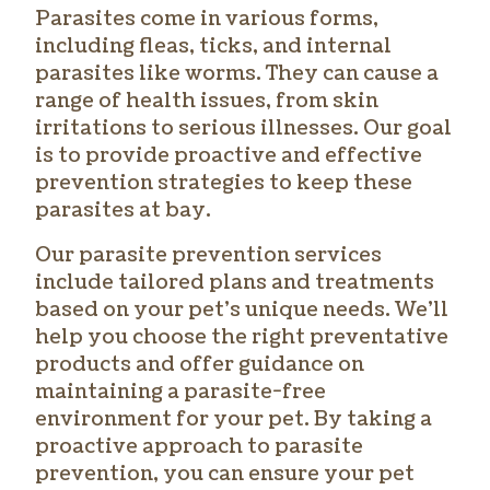
Parasites come in various forms,
including fleas, ticks, and internal
parasites like worms. They can cause a
range of health issues, from skin
irritations to serious illnesses. Our goal
is to provide proactive and effective
prevention strategies to keep these
parasites at bay.
Our parasite prevention services
include tailored plans and treatments
based on your pet’s unique needs. We’ll
help you choose the right preventative
products and offer guidance on
maintaining a parasite-free
environment for your pet. By taking a
proactive approach to parasite
prevention, you can ensure your pet