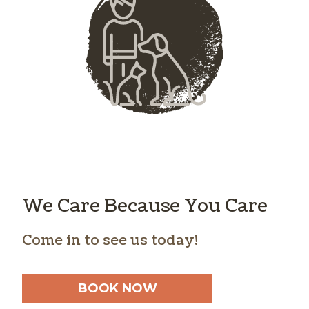
We Care Because You Care
Come in to see us today!
BOOK NOW