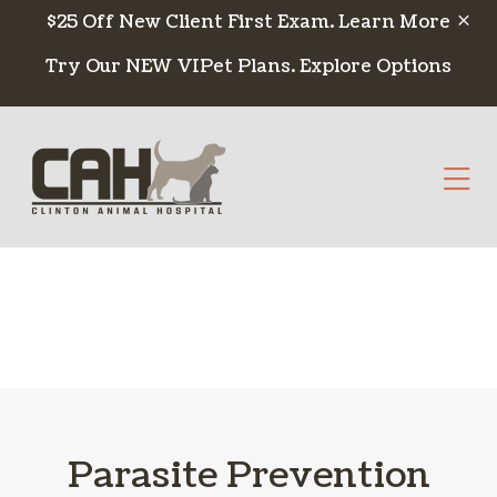
Skip to content
$25 Off New Client First Exam.
Learn More
Try Our NEW VIPet Plans.
Explore Options
Op
Parasite Prevention