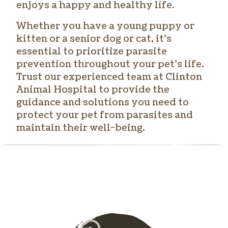
enjoys a happy and healthy life.
Whether you have a young puppy or
kitten or a senior dog or cat, it’s
essential to prioritize parasite
prevention throughout your pet’s life.
Trust our experienced team at Clinton
Animal Hospital to provide the
guidance and solutions you need to
protect your pet from parasites and
maintain their well-being.