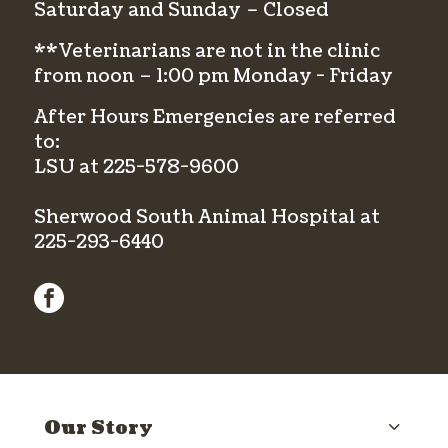
Saturday and Sunday – Closed
**Veterinarians are not in the clinic
from noon – 1:00 pm Monday - Friday
After Hours Emergencies are referred
to:
LSU at
225-578-9600
Sherwood South Animal Hospital at
225-293-6440
facebook
Our Story