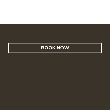
BOOK NOW