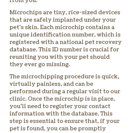
from you.
Microchips are tiny, rice-sized devices
that are safely implanted under your
pet’s skin. Each microchip contains a
unique identification number, which is
registered with a national pet recovery
database. This ID number is crucial for
reuniting you with your pet should
they ever go missing.
The microchipping procedure is quick,
virtually painless, and can be
performed during a regular visit to our
clinic. Once the microchip is in place,
you’ll need to register your contact
information with the database. This
step is essential to ensure that, if your
pet is found, you can be promptly