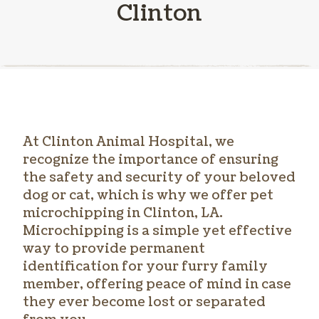
Clinton
At Clinton Animal Hospital, we
recognize the importance of ensuring
the safety and security of your beloved
dog or cat, which is why we offer
pet
microchipping in Clinton
, LA.
Microchipping is a simple yet effective
way to provide permanent
identification for your furry family
member, offering peace of mind in case
they ever become lost or separated