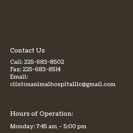
Contact Us
Call:
225-683-8502
Fax:
225-683-8514
Email:
clintonanimalhospitalllc@gmail.com
Hours of Operation:
Monday: 7:45 am – 5:00 pm