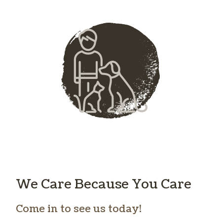
We Care Because You Care
Come in to see us today!