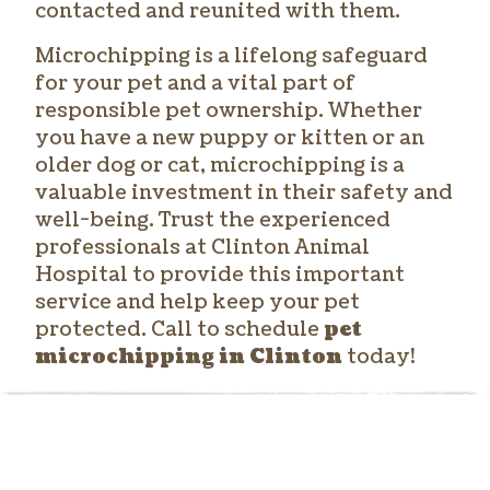
contacted and reunited with them.
Microchipping is a lifelong safeguard
for your pet and a vital part of
responsible pet ownership. Whether
you have a new puppy or kitten or an
older dog or cat, microchipping is a
valuable investment in their safety and
well-being. Trust the experienced
professionals at Clinton Animal
Hospital to provide this important
service and help keep your pet
protected. Call to schedule
pet
microchipping in Clinton
today!