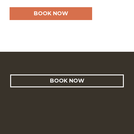
BOOK NOW
BOOK NOW