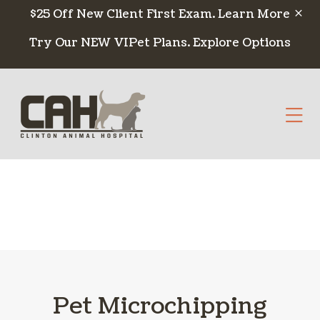
Skip to content
$25 Off New Client First Exam.
Learn More
Try Our NEW VIPet Plans.
Explore Options
Op
Pet Microchipping