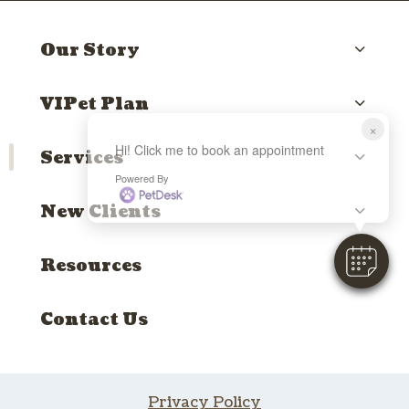
Our Story
VIPet Plan
×
Hi! Click me to book an appointment
Services
Powered By
New Clients
Resources
Contact Us
Privacy Policy