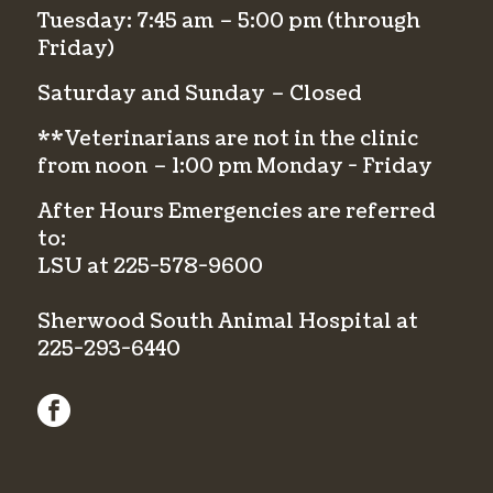
Tuesday: 7:45 am – 5:00 pm (through
Friday)
Saturday and Sunday – Closed
**Veterinarians are not in the clinic
from noon – 1:00 pm Monday - Friday
After Hours Emergencies are referred
to:
LSU at
225-578-9600
Sherwood South Animal Hospital at
225-293-6440
facebook