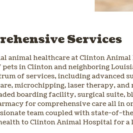
ehensive Services
al animal healthcare at Clinton Animal 
f pets in Clinton and neighboring Louis
ctrum of services, including advanced s
are, microchipping, laser therapy, and 
ded boarding facility, surgical suite, 
armacy for comprehensive care all in on
sionate team coupled with state-of-th
health to Clinton Animal Hospital for a