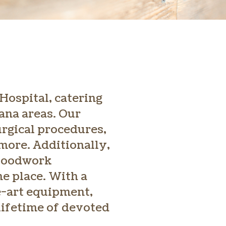
Hospital, catering
iana areas. Our
urgical procedures,
more. Additionally,
bloodwork
e place. With a
e-art equipment,
 lifetime of devoted