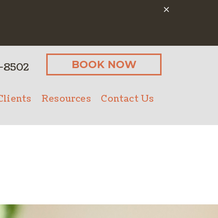
BOOK NOW
-8502
lients
Resources
Contact Us
Client Form
Online Pharmacy
Microchipping
Payment Options
Senior Pet Care
PetDesk App
Nutritional Counseling
Pet Insurance
Bathing
ostics
Client Forms
Urgent Care