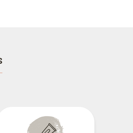
s
Dental Care