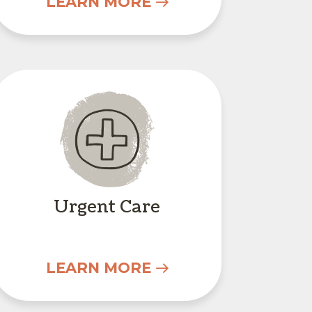
LEARN MORE
Urgent Care
Urgent Care
LEARN MORE