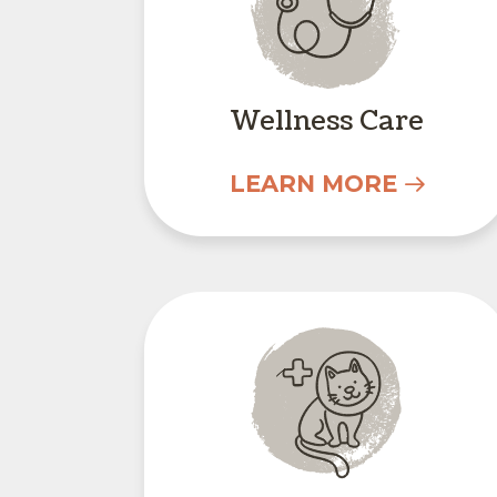
Wellness Care
LEARN MORE
Surgery