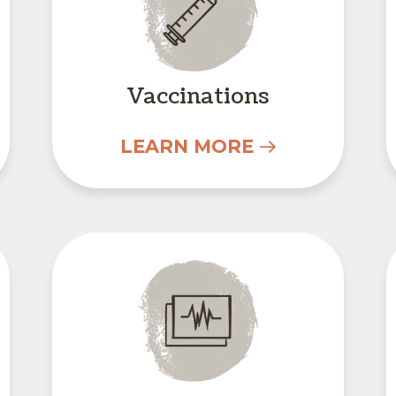
Vaccinations
LEARN MORE
In-House Diagnostic