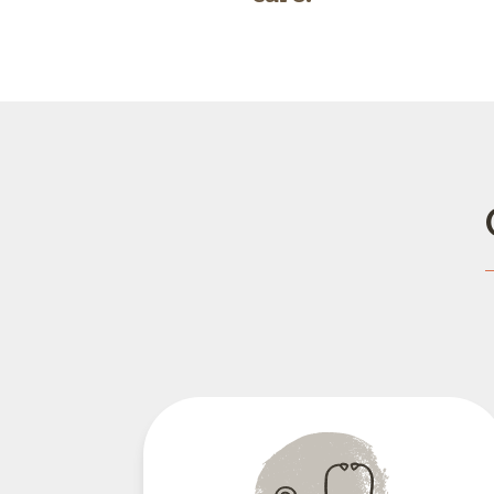
Wellness Care