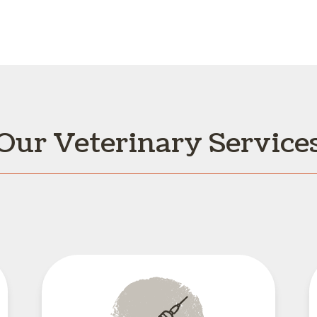
Our Veterinary Service
Vaccinations