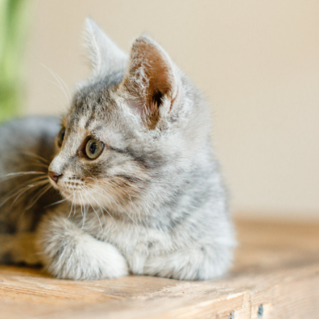
ntion
Links
OFAs
Reproductive Services