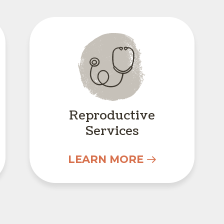
Reproductive Servic
Reproductive
Services
LEARN MORE