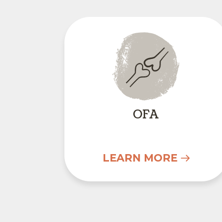
OFA
OFA
LEARN MORE