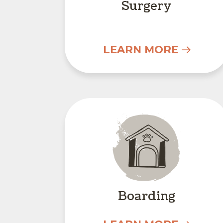
Surgery
LEARN MORE
Boarding
Boarding