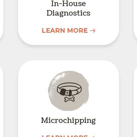
In-House
Diagnostics
LEARN MORE
Microchipping
Microchipping