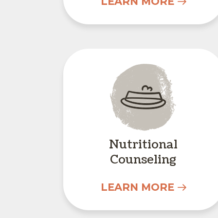
LEARN MORE
Nutritional Co
Nutritional
Counseling
LEARN MORE