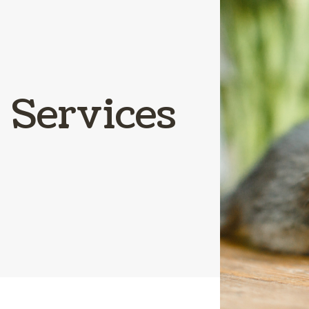
Parasite Preve
Boarding
Services