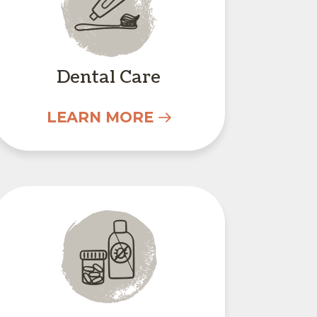
Dental Care
LEARN MORE
s
Parasite Prevention