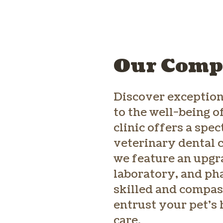
Our Compr
Discover exception
to the well-being o
clinic offers a spe
veterinary dental c
we feature an upgra
laboratory, and ph
skilled and compas
entrust your pet’s 
care.