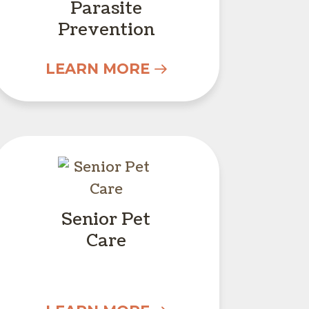
Parasite
Prevention
LEARN MORE
Senior Pet Care
Senior Pet
Care