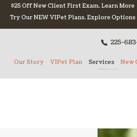
$25 Off New Client First Exam.
Learn More
Try Our NEW VIPet Plans.
Explore Options
225-683
Our Story
VIPet Plan
Services
New C
Meet The Team
Enroll
Wellness Care
New 
Testimonials
Vaccinations
Careers
Dental Care
Surgery
In-House Diagn