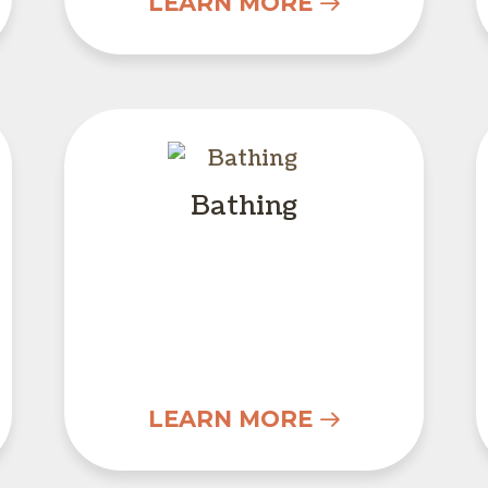
LEARN MORE
unseling
Bathing
Bathing
LEARN MORE