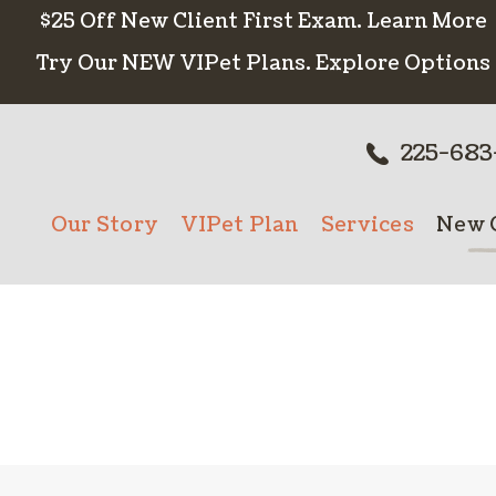
$25 Off New Client First Exam.
Learn More
Try Our NEW VIPet Plans.
Explore Options
225-683
Our Story
VIPet Plan
Services
New C
Meet The Team
Enroll
Wellness Care
New 
Testimonials
Vaccinations
Careers
Dental Care
Surgery
In-House Diagn