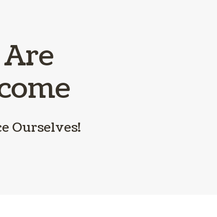
Parasite Preve
Boarding
 Are
lcome
ce Ourselves!