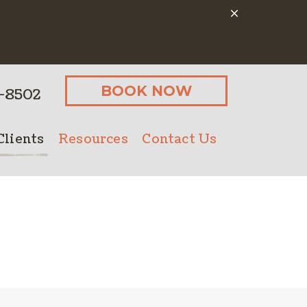
BOOK NOW
-8502
lients
Resources
Contact Us
Client Form
Online Pharmacy
Microchipping
Payment Options
Senior Pet Care
PetDesk App
Nutritional Counseling
Pet Insurance
Bathing
ostics
Client Forms
Urgent Care