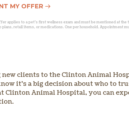
ANT MY OFFER
Offer applies to a pet’s first wellness exam and must be mentioned at the 
p plans, retail items, or medications. One per household. Appointment 
new clients to the Clinton Animal Hosp
now it’s a big decision about who to tr
t Clinton Animal Hospital, you can exp
tion.