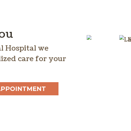
You
l Hospital we
ized care for your
APPOINTMENT