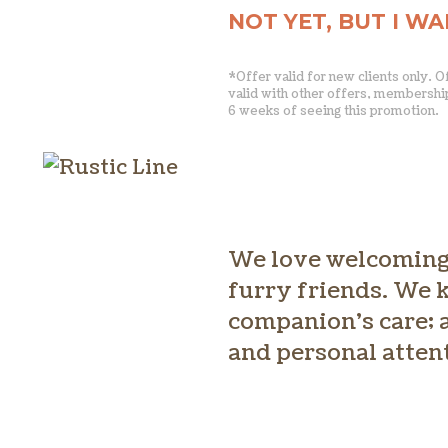
NOT YET, BUT I W
*Offer valid for new clients only. 
valid with other offers, membershi
6 weeks of seeing this promotion.
We love welcoming 
furry friends. We k
companion’s care; a
and personal atten