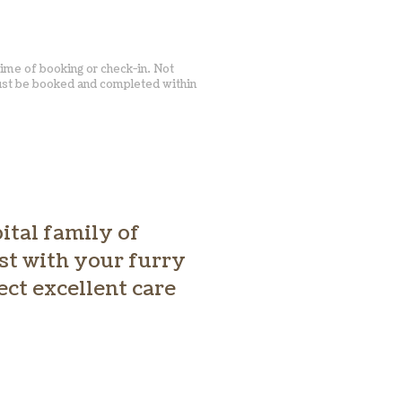
time of booking or check-in. Not
must be booked and completed within
ital family of
ust with your furry
ect excellent care