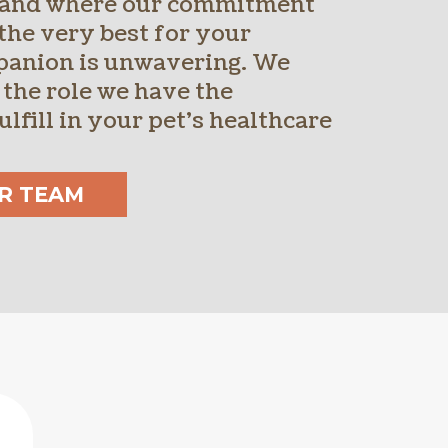
 and where our commitment
the very best for your
panion is unwavering. We
 the role we have the
ulfill in your pet’s healthcare
R TEAM