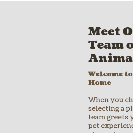
Meet O
Team o
Anima
Welcome t
Home
When you cho
selecting a 
team greets 
pet experienc