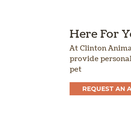
Here For 
At Clinton Anima
provide personal
pet
REQUEST AN 