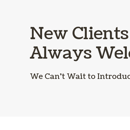
New Clients
Always We
We Can’t Wait to Introdu