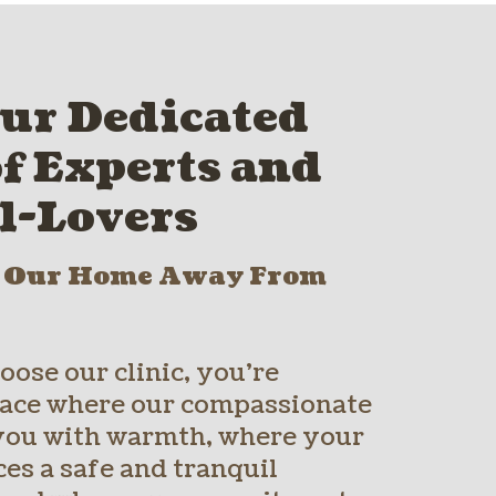
ur Dedicated
f Experts and
l-Lovers
o Our Home Away From
ose our clinic, you’re
place where our compassionate
you with warmth, where your
es a safe and tranquil