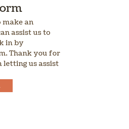
Form
to make an
n assist us to
k in by
rm. Thank you for
 letting us assist
E