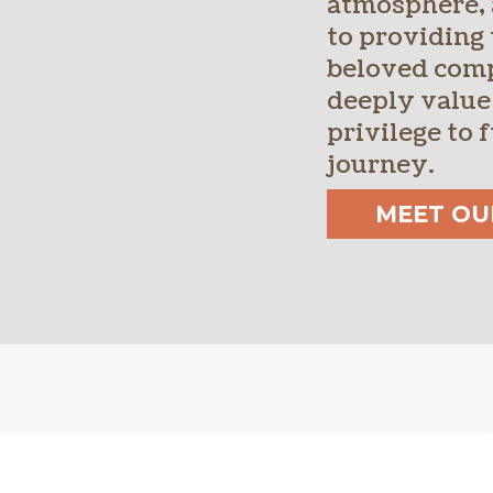
atmosphere,
to providing 
beloved com
deeply value
privilege to f
journey.
MEET OU