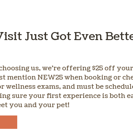
Visit Just Got Even Bett
choosing us, we’re offering $25 off your 
st mention NEW25 when booking or chec
for wellness exams, and must be schedul
ing sure your first experience is both 
eet you and your pet!