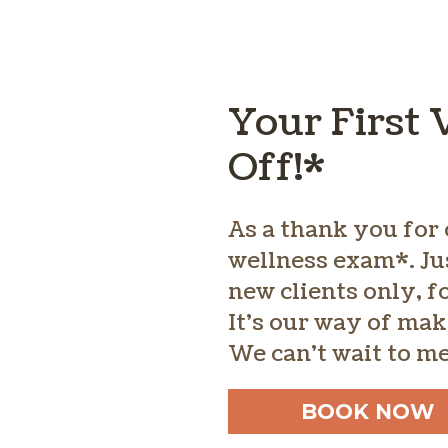
Your First 
Off!*
As a thank you for 
wellness exam*. Ju
new clients only, 
It’s our way of mak
We can’t wait to m
BOOK NOW