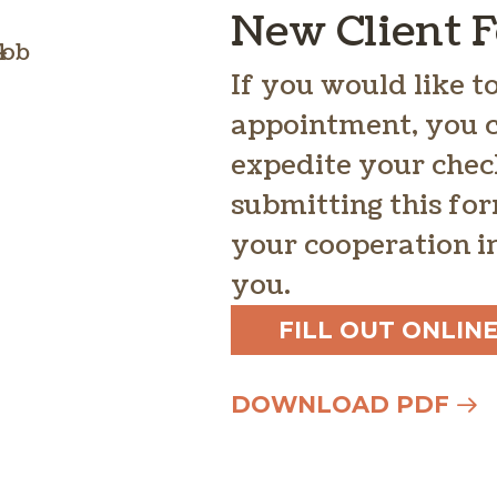
New Client 
If you would like 
appointment, you ca
expedite your chec
submitting this fo
your cooperation in
you.
FILL OUT ONLIN
DOWNLOAD PDF