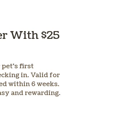
er With $25
pet’s first
king in. Valid for
ed within 6 weeks.
easy and rewarding.