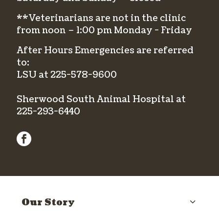
**Veterinarians are not in the clinic
from noon – 1:00 pm Monday - Friday
After Hours Emergencies are referred
to:
LSU at
225-578-9600
Sherwood South Animal Hospital at
225-293-6440
facebook
Our Story