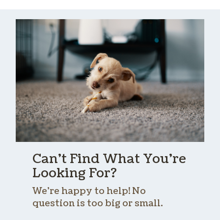
Can’t Find What You’re
Looking For?
We’re happy to help! No
question is too big or small.