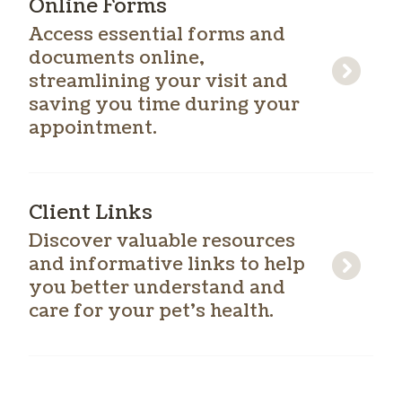
Online Forms
Access essential forms and
documents online,
streamlining your visit and
saving you time during your
appointment.
Client Links
Discover valuable resources
and informative links to help
you better understand and
care for your pet’s health.