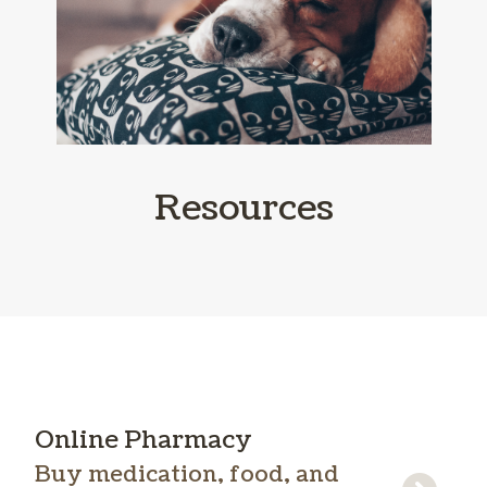
Resources
Online Pharmacy
Buy medication, food, and