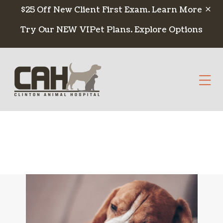
Skip to content
$25 Off New Client First Exam.
Learn More
Try Our NEW VIPet Plans.
Explore Options
Op