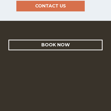
CONTACT US
BOOK NOW