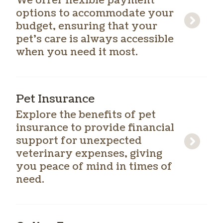
We offer flexible payment
options to accommodate your
budget, ensuring that your
pet’s care is always accessible
when you need it most.
Pet Insurance
Explore the benefits of pet
insurance to provide financial
support for unexpected
veterinary expenses, giving
you peace of mind in times of
need.