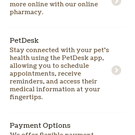
more online with our online
pharmacy.
PetDesk
Stay connected with your pet’s
health using the PetDesk app,
allowing you to schedule
appointments, receive
reminders, and access their
medical information at your
fingertips.
Payment Options