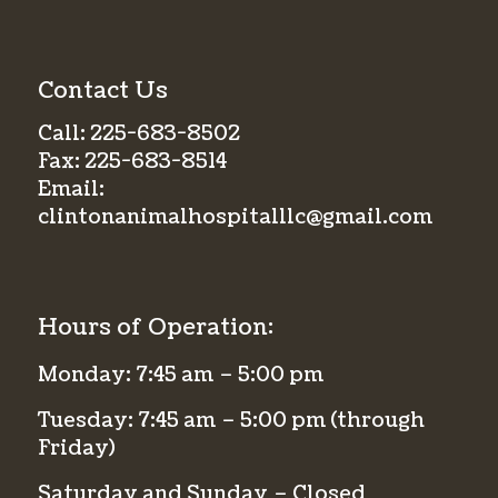
Contact Us
Call:
225-683-8502
Fax:
225-683-8514
Email:
clintonanimalhospitalllc@gmail.com
Hours of Operation:
Monday: 7:45 am – 5:00 pm
Tuesday: 7:45 am – 5:00 pm (through
Friday)
Saturday and Sunday – Closed