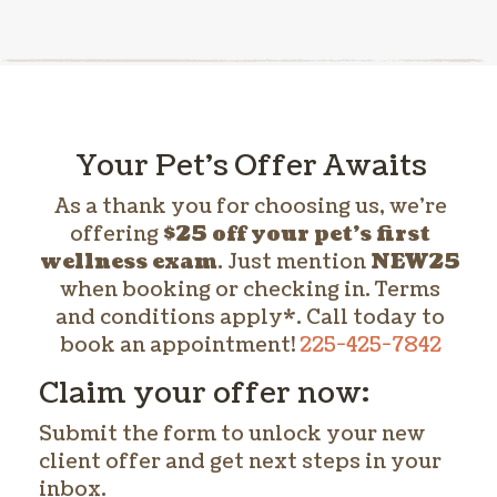
Your Pet’s Offer Awaits
As a thank you for choosing us, we’re
offering
$25 off your pet’s first
wellness exam
. Just mention
NEW25
when booking or checking in. Terms
and conditions apply*. Call today to
book an appointment!
225-425-7842
Claim your offer now:
Submit the form to unlock your new
client offer and get next steps in your
inbox.