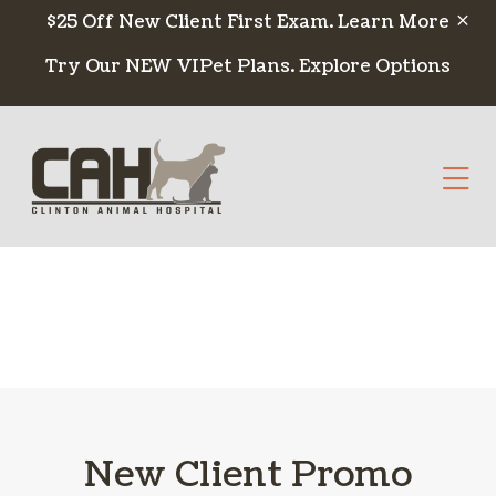
Skip to content
$25 Off New Client First Exam.
Learn More
Try Our NEW VIPet Plans.
Explore Options
Op
New Client Promo