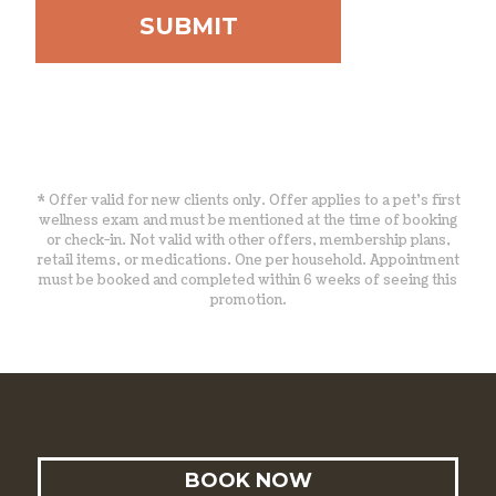
* Offer valid for new clients only. Offer applies to a pet’s first
wellness exam and must be mentioned at the time of booking
or check-in. Not valid with other offers, membership plans,
retail items, or medications. One per household. Appointment
must be booked and completed within 6 weeks of seeing this
promotion.
BOOK NOW