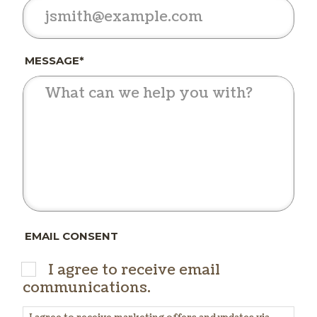
MESSAGE*
EMAIL CONSENT
I agree to receive email
communications.