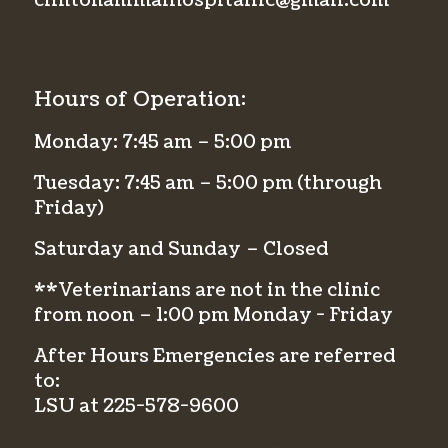
clintonanimalhospitalllc@gmail.com
Hours of Operation:
Monday: 7:45 am – 5:00 pm
Tuesday: 7:45 am – 5:00 pm (through
Friday)
Saturday and Sunday – Closed
**Veterinarians are not in the clinic
from noon – 1:00 pm Monday - Friday
After Hours Emergencies are referred
to:
LSU at
225-578-9600