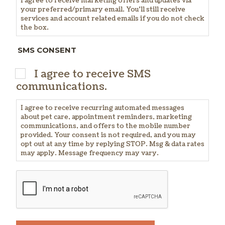
I agree to receive marketing offers and updates via
your preferred/primary email. You'll still receive
services and account related emails if you do not check
the box.
SMS CONSENT
I agree to receive SMS
communications.
I agree to receive recurring automated messages
about pet care, appointment reminders, marketing
communications, and offers to the mobile number
provided. Your consent is not required, and you may
opt out at any time by replying STOP. Msg & data rates
may apply. Message frequency may vary.
CAPTCHA