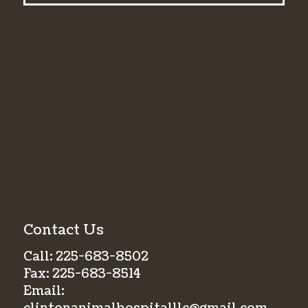
Contact Us
Call:
225-683-8502
Fax:
225-683-8514
Email: