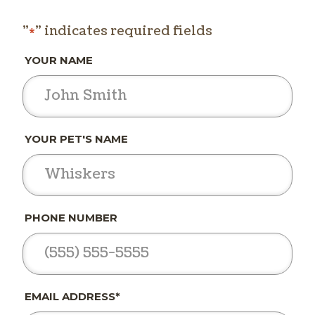
"
" indicates required fields
*
YOUR NAME
YOUR PET'S NAME
PHONE NUMBER
EMAIL ADDRESS*