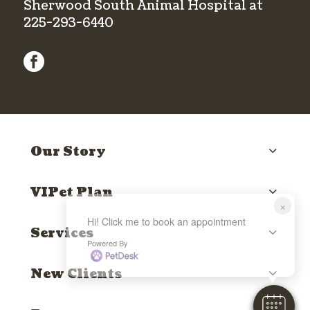
Sherwood South Animal Hospital at
225-293-6440
facebook
Our Story
VIPet Plan
×
Hi! Click me to book an appointment
Services
Powered By
New Clients