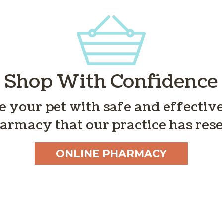
Shop With Confidence
de your pet with safe and effecti
armacy that our practice has rese
ONLINE PHARMACY