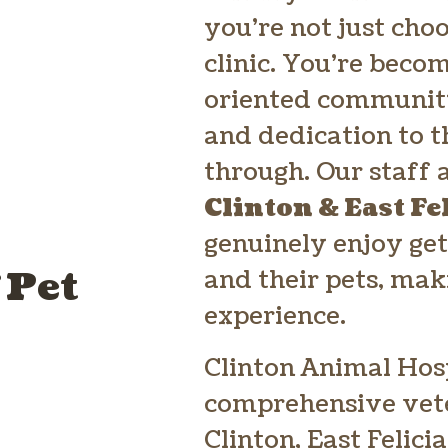
you’re not just cho
clinic. You’re beco
oriented community
and dedication to t
through. Our staff
Clinton & East Fe
genuinely enjoy get
 Pet
and their pets, mak
experience.
Clinton Animal Hosp
comprehensive vete
Clinton, East Felici