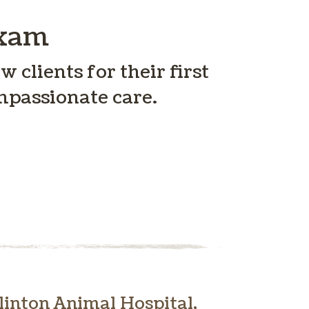
Exam
 clients for their first
mpassionate care.
inton Animal Hospital,