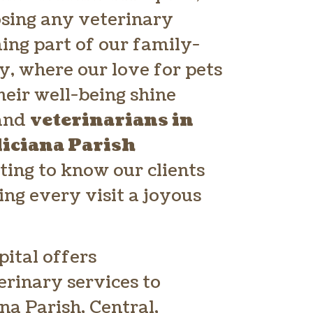
osing any veterinary
ming part of our family-
, where our love for pets
heir well-being shine
 and
veterinarians in
liciana Parish
ting to know our clients
ing every visit a joyous
ital offers
rinary services to
ana Parish, Central,