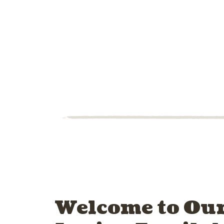
Welcome to Our