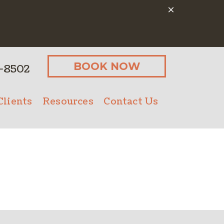
BOOK NOW
-8502
lients
Resources
Contact Us
Client Form
Online Pharmacy
Microchipping
Payment Options
Senior Pet Care
PetDesk App
Nutritional Counseling
Pet Insurance
Bathing
ostics
Client Forms
Urgent Care