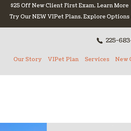
$25 Off New Client First Exam.
Learn More
Try Our NEW VIPet Plans.
Explore Options
225-683
Our Story
VIPet Plan
Services
New C
Meet The Team
Enroll
Wellness Care
New 
Testimonials
Vaccinations
Careers
Dental Care
Surgery
In-House Diagn