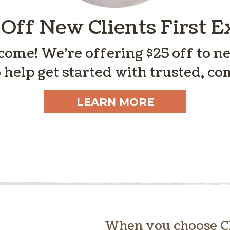
 Off New Clients First 
ome! We’re offering $25 off to new
 help get started with trusted, co
LEARN MORE
When you choose Cl