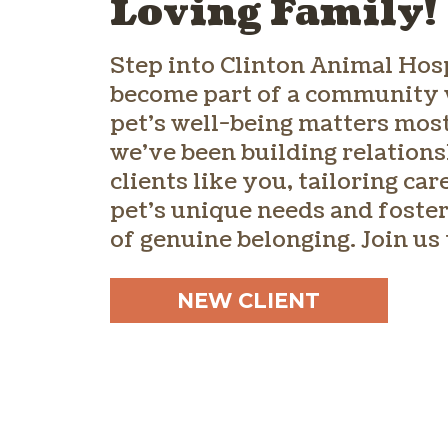
Loving Family!
Step into Clinton Animal Hos
become part of a community
pet’s well-being matters most
we’ve been building relations
clients like you, tailoring care
pet’s unique needs and foster
of genuine belonging. Join us
NEW CLIENT