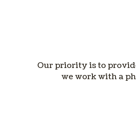
Our priority is to provi
we work with a ph