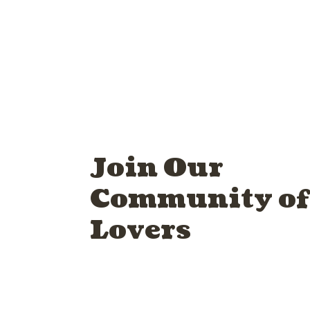
Join Our
Community of
Lovers