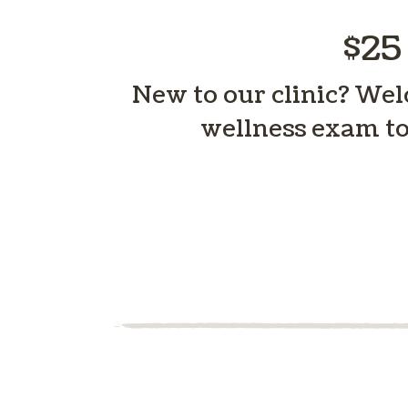
$25
New to our clinic? Welc
wellness exam to