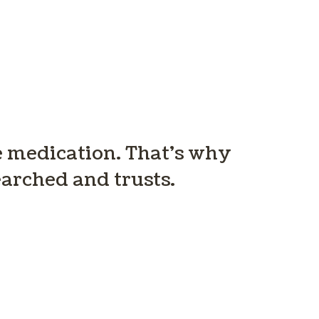
ve medication. That’s why
arched and trusts.