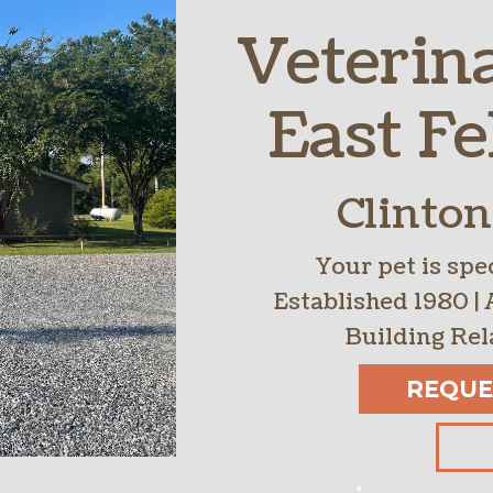
Veterin
Parasite Preve
Boarding
East Fe
Clinton
Your pet is spec
Established 1980 | 
Building Rel
REQUE