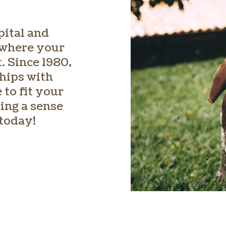
pital and
 where your
. Since 1980,
hips with
 to fit your
ing a sense
 today!