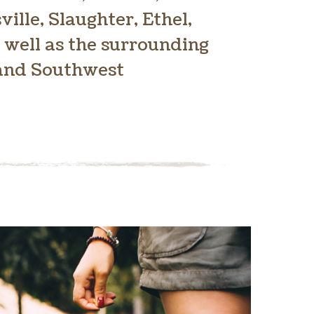
ville, Slaughter, Ethel,
 well as the surrounding
 and Southwest