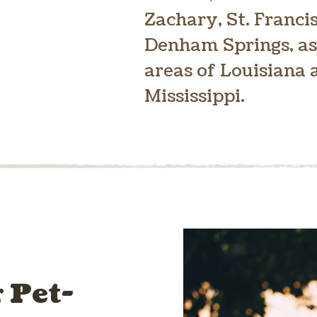
Zachary, St. Francis
Denham Springs, as
areas of Louisiana
Mississippi.
 Pet-