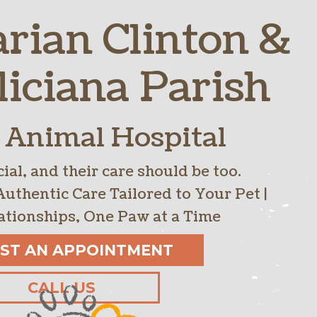
arian Clinton &
ntion
Links
OFAs
Reproductive Services
liciana Parish
 Animal Hospital
ial, and their care should be too.
Authentic Care Tailored to Your Pet |
ationships, One Paw at a Time
ST AN APPOINTMENT
CALL US